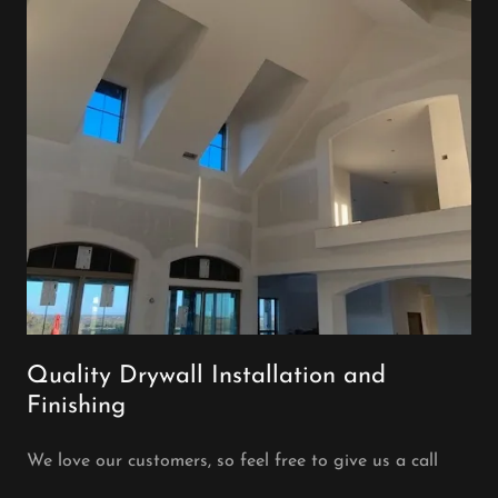
Quality Drywall Installation and
Finishing
We love our customers, so feel free to give us a call