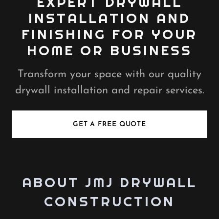
EXPERT DRYWALL
INSTALLATION AND
FINISHING FOR YOUR
HOME OR BUSINESS
Transform your space with our quality
drywall installation and repair services.
GET A FREE QUOTE
ABOUT JMJ DRYWALL
CONSTRUCTION