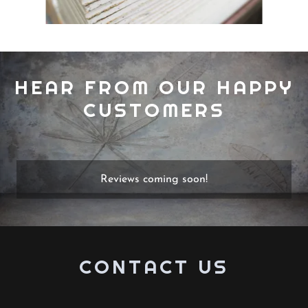
HEAR FROM OUR HAPPY
CUSTOMERS
Reviews coming soon!
CONTACT US