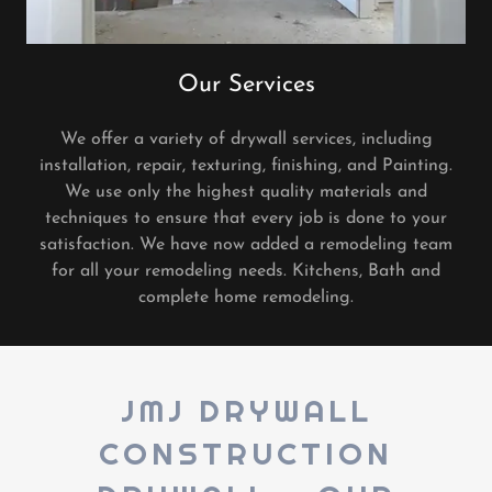
Our Services
We offer a variety of drywall services, including
installation, repair, texturing, finishing, and Painting.
We use only the highest quality materials and
techniques to ensure that every job is done to your
satisfaction. We have now added a remodeling team
for all your remodeling needs. Kitchens, Bath and
complete home remodeling.
JMJ DRYWALL
CONSTRUCTION