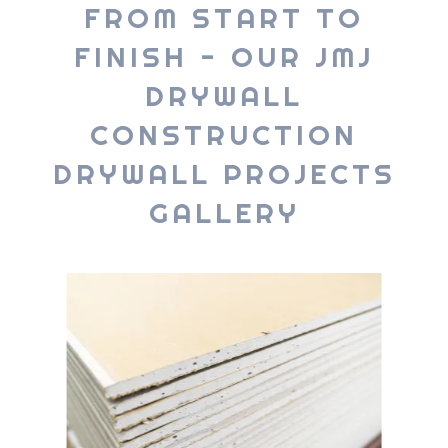
FROM START TO
FINISH - OUR JMJ
DRYWALL
CONSTRUCTION
DRYWALL PROJECTS
GALLERY