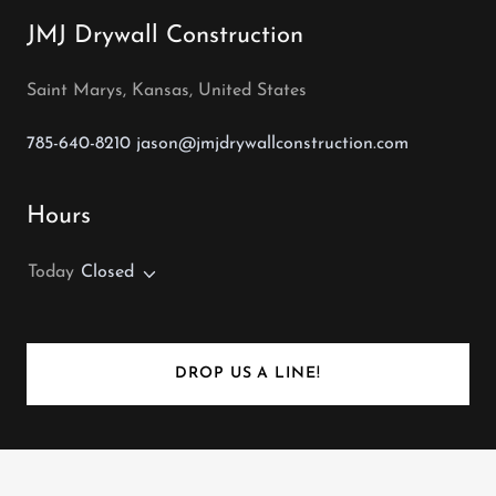
JMJ Drywall Construction
Saint Marys, Kansas, United States
785-640-8210
jason@jmjdrywallconstruction.com
Hours
Today
Closed
DROP US A LINE!