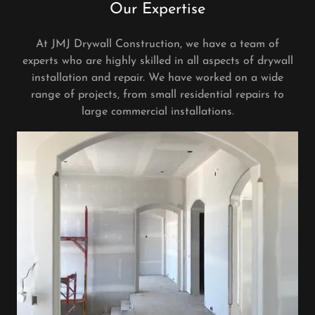
Our Expertise
At JMJ Drywall Construction, we have a team of
experts who are highly skilled in all aspects of drywall
installation and repair. We have worked on a wide
range of projects, from small residential repairs to
large commercial installations.