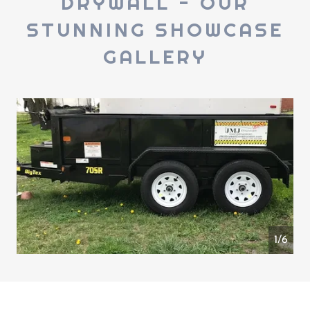
DRYWALL - OUR
STUNNING SHOWCASE
GALLERY
1/6